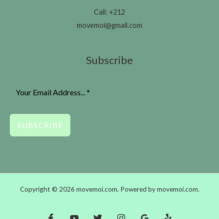
Call: +212
movemoi@gmail.com
Subscribe
SUBSCRIBE
Copyright © 2026 movemoi.com. Powered by movemoi.com.