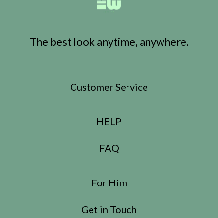
The best look anytime, anywhere.
Customer Service
HELP
FAQ
For Him
Get in Touch