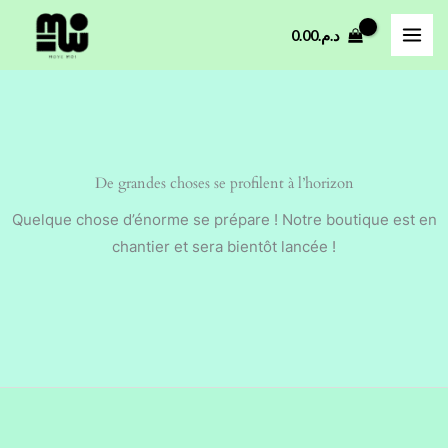
Aller
0.00
د.م.
au
contenu
De grandes choses se profilent à l’horizon
Quelque chose d’énorme se prépare ! Notre boutique est en
chantier et sera bientôt lancée !