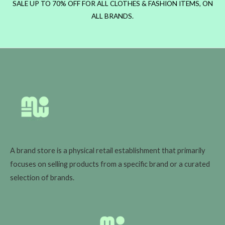
SALE UP TO 70% OFF FOR ALL CLOTHES & FASHION ITEMS, ON
ALL BRANDS.
A brand store is a physical retail establishment that primarily
focuses on selling products from a specific brand or a curated
selection of brands.