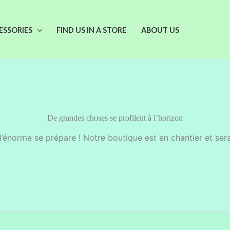
ESSORIES
FIND US IN A STORE
ABOUT US
De grandes choses se profilent à l’horizon
énorme se prépare ! Notre boutique est en chantier et sera