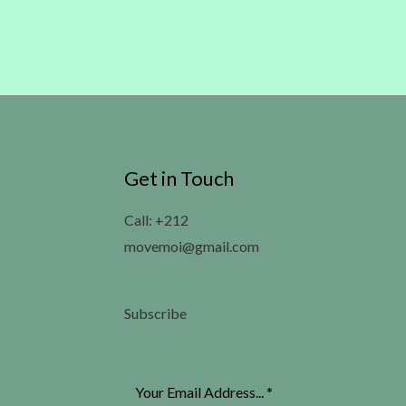
Get in Touch
Call: +212
movemoi@gmail.com
Subscribe