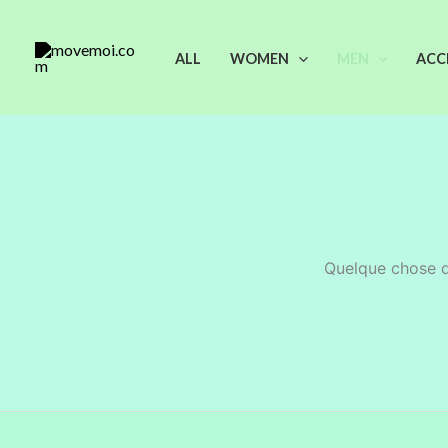
Aller
au
ALL
WOMEN
MEN
ACC
contenu
Quelque chose d’