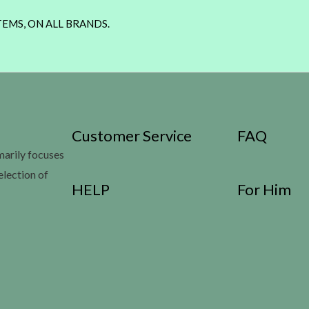
TEMS, ON ALL BRANDS.
Customer Service
FAQ
imarily focuses
election of
HELP
For Him