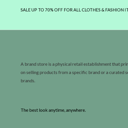
SALE UP TO 70% OFF FOR ALL CLOTHES & FASHION I
A brand store is a physical retail establishment that pr
on selling products from a specific brand or a curated s
brands.
The best look anytime, anywhere.