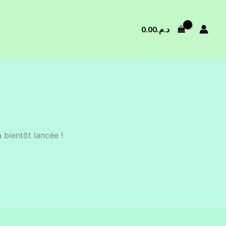
0.00
د.م.
 bientôt lancée !