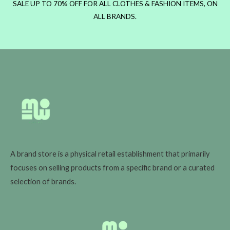
SALE UP TO 70% OFF FOR ALL CLOTHES & FASHION ITEMS, ON
ALL BRANDS.
A brand store is a physical retail establishment that primarily
focuses on selling products from a specific brand or a curated
selection of brands.