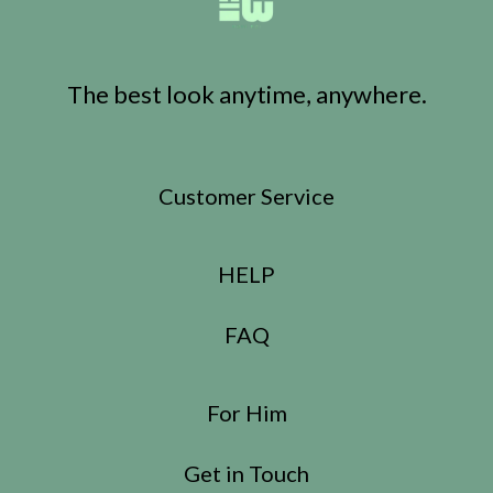
The best look anytime, anywhere.
Customer Service
HELP
FAQ
For Him
Get in Touch