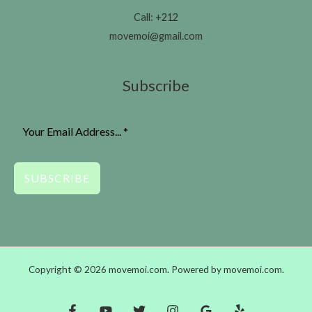
Call: +212
movemoi@gmail.com
Subscribe
SUBSCRIBE
Copyright © 2026 movemoi.com. Powered by movemoi.com.