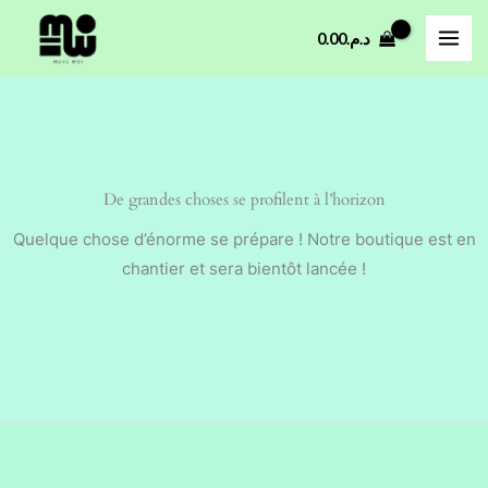
Aller
0.00
د.م.
au
contenu
De grandes choses se profilent à l’horizon
Quelque chose d’énorme se prépare ! Notre boutique est en
chantier et sera bientôt lancée !