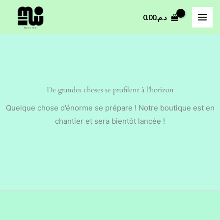
Aller
0.00
د.م.
au
contenu
De grandes choses se profilent à l’horizon
Quelque chose d’énorme se prépare ! Notre boutique est en
chantier et sera bientôt lancée !