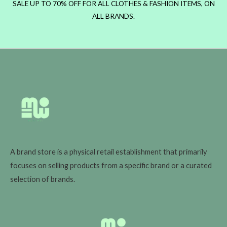
SALE UP TO 70% OFF FOR ALL CLOTHES & FASHION ITEMS, ON
ALL BRANDS.
A brand store is a physical retail establishment that primarily
focuses on selling products from a specific brand or a curated
selection of brands.