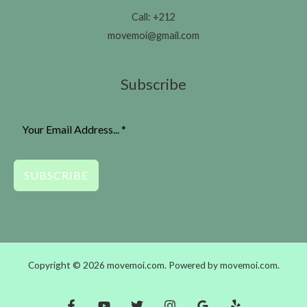
Call: +212
movemoi@gmail.com
Subscribe
SUBSCRIBE
Copyright © 2026 movemoi.com. Powered by movemoi.com.