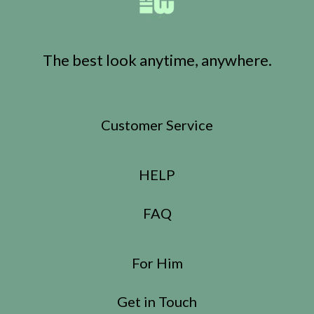
The best look anytime, anywhere.
Customer Service
HELP
FAQ
For Him
Get in Touch