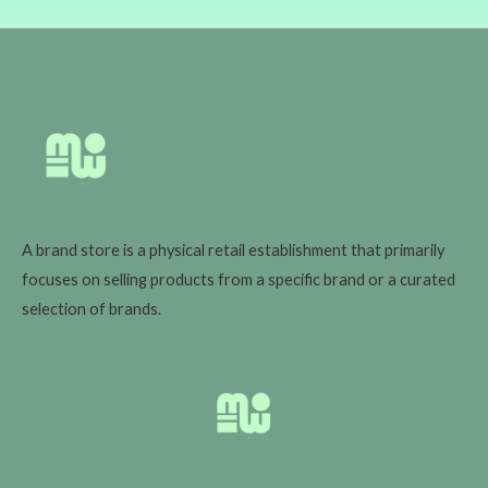
A brand store is a physical retail establishment that primarily
focuses on selling products from a specific brand or a curated
selection of brands.