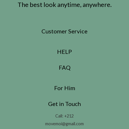
The best look anytime, anywhere.
Customer Service
HELP
FAQ
For Him
Get in Touch
Call: +212
movemoi@gmail.com