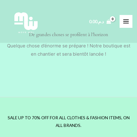
Aller
au
contenu
0.00
د.م.
De grandes choses se profilent à l’horizon
Quelque chose d’énorme se prépare ! Notre boutique est
en chantier et sera bientôt lancée !
SALE UP TO 70% OFF FOR ALL CLOTHES & FASHION ITEMS, ON
ALL BRANDS.