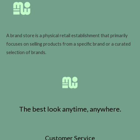
A brand store is a physical retail establishment that primarily
focuses on selling products from a specific brand or a curated
selection of brands.
The best look anytime, anywhere.
Customer Service