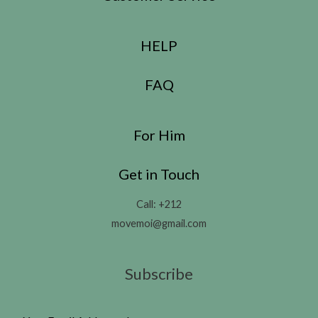
HELP
FAQ
For Him
Get in Touch
Call: +212
movemoi@gmail.com
Subscribe