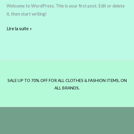
Welcome to WordPress. This is your first post. Edit or delete
it, then start writing!
Lire la suite »
SALE UP TO 70% OFF FOR ALL CLOTHES & FASHION ITEMS, ON
ALL BRANDS.