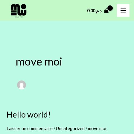
Aller
0.00
د.م.
au
contenu
move moi
Hello world!
Hello
world!
Laisser un commentaire
/
Uncategorized
/
move moi